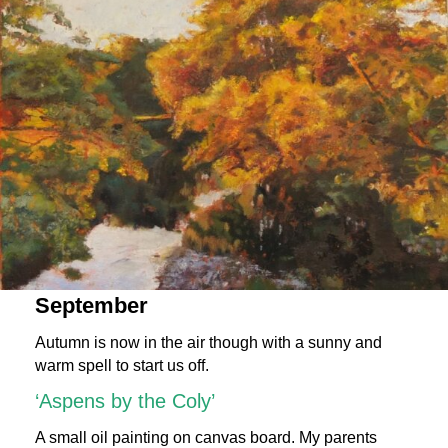
September
Autumn is now in the air though with a sunny and
warm spell to start us off.
‘Aspens by the Coly’
A small oil painting on canvas board. My parents