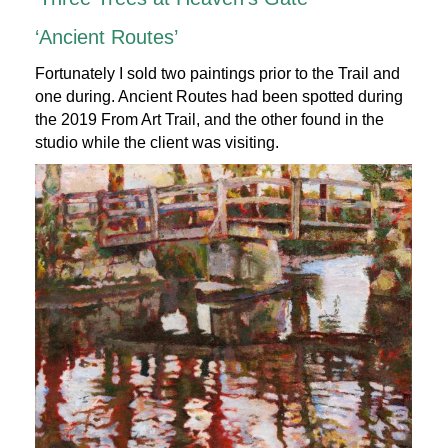
‘Ancient Routes’
Fortunately I sold two paintings prior to the Trail and
one during. Ancient Routes had been spotted during
the 2019 From Art Trail, and the other found in the
studio while the client was visiting.