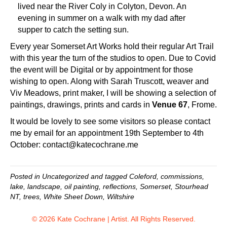
lived near the River Coly in Colyton, Devon. An
evening in summer on a walk with my dad after
supper to catch the setting sun.
Every year
Somerset Art Works
hold their regular Art Trail
with this year the turn of the studios to open. Due to Covid
the event will be Digital or by appointment for those
wishing to open. Along with
Sarah Truscott
, weaver and
Viv Meadows
, print maker, I will be showing a selection of
paintings, drawings, prints and cards in
Venue 67
, Frome.
It would be lovely to see some visitors so please contact
me by email for an appointment 19th September to 4th
October:
contact@katecochrane.me
Posted in
Uncategorized
and tagged
Coleford
,
commissions
,
lake
,
landscape
,
oil painting
,
reflections
,
Somerset
,
Stourhead
NT
,
trees
,
White Sheet Down
,
Wiltshire
© 2026 Kate Cochrane | Artist. All Rights Reserved.