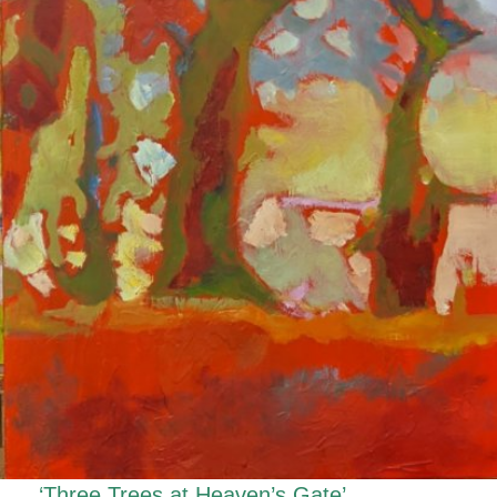
‘Three Trees at Heaven’s Gate’