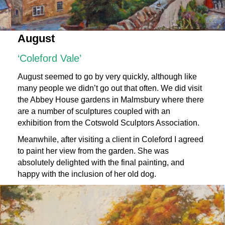
August
‘Coleford Vale’
August seemed to go by very quickly, although like
many people we didn’t go out that often. We did visit
the Abbey House gardens in Malmsbury where there
are a number of sculptures coupled with an
exhibition from the
Cotswold Sculptors Association
.
Meanwhile, after visiting a client in Coleford I agreed
to paint her view from the garden. She was
absolutely delighted with the final painting, and
happy with the inclusion of her old dog.