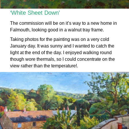
‘White Sheet Down’
The commission will be on it’s way to a new home in
Falmouth, looking good in a walnut tray frame.
Taking photos for the painting was on a very cold
January day. It was sunny and I wanted to catch the
light at the end of the day. I enjoyed walking round
though wore thermals, so I could concentrate on the
view rather than the temperature!.