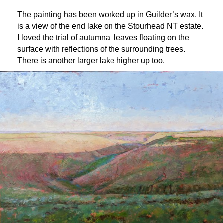
The painting has been worked up in Guilder’s wax. It
is a view of the end lake on the Stourhead NT estate.
I loved the trial of autumnal leaves floating on the
surface with reflections of the surrounding trees.
There is another larger lake higher up too.