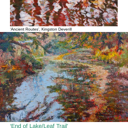
‘Ancient Routes’, Kingston Deverill
‘End of Lake/Leaf Trail’