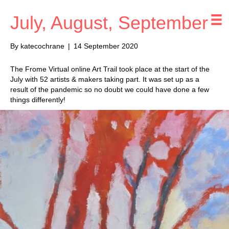
July, August, September
By
katecochrane
|
14 September 2020
The Frome Virtual online Art Trail took place at the start of the
July with 52 artists & makers taking part. It was set up as a
result of the pandemic so no doubt we could have done a few
things differently!