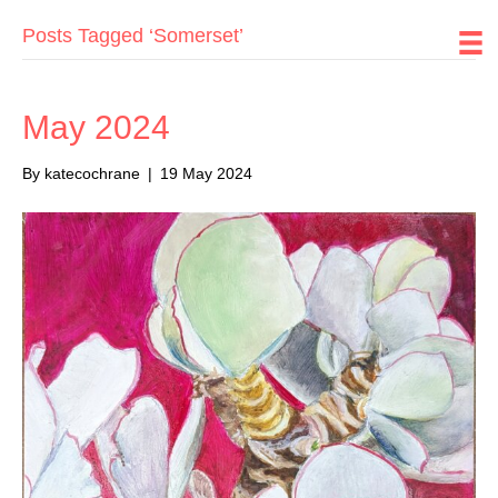
Posts Tagged ‘Somerset’
May 2024
By
katecochrane
|
19 May 2024