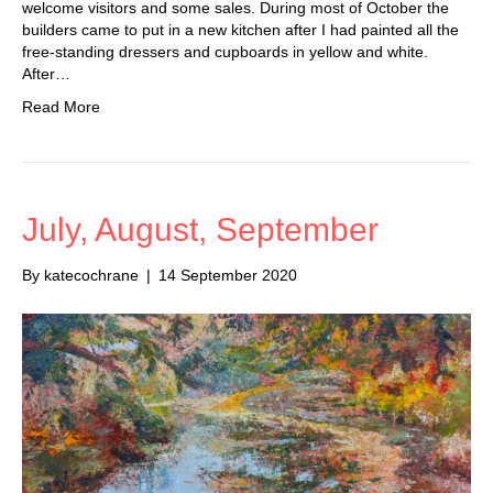
welcome visitors and some sales. During most of October the
builders came to put in a new kitchen after I had painted all the
free-standing dressers and cupboards in yellow and white.
After…
Read More
July, August, September
By
katecochrane
|
14 September 2020