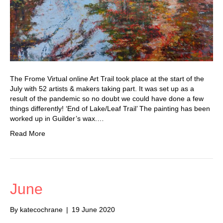
The Frome Virtual online Art Trail took place at the start of the
July with 52 artists & makers taking part. It was set up as a
result of the pandemic so no doubt we could have done a few
things differently! ‘End of Lake/Leaf Trail’ The painting has been
worked up in Guilder’s wax.…
Read More
June
By
katecochrane
|
19 June 2020