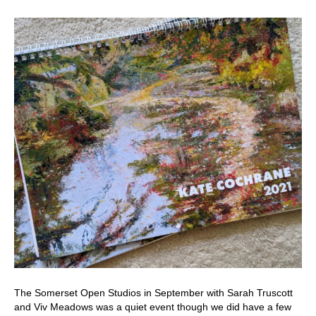
The Somerset Open Studios in September with Sarah Truscott
and Viv Meadows was a quiet event though we did have a few