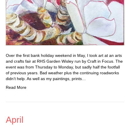
Over the first bank holiday weekend in May, I took art at an arts
and crafts fair at RHS Garden Wisley run by Craft in Focus. The
event was from Thursday to Monday, but sadly half the footfall
of previous years. Bad weather plus the continuing roadworks
didn’t help. As well as my paintings, prints…
Read More
April