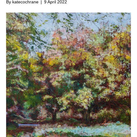
By
katecochrane
|
9 April 2022