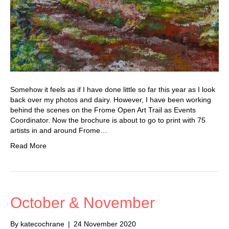
Somehow it feels as if I have done little so far this year as I look
back over my photos and dairy. However, I have been working
behind the scenes on the Frome Open Art Trail as Events
Coordinator. Now the brochure is about to go to print with 75
artists in and around Frome…
Read More
October & November
By
katecochrane
|
24 November 2020