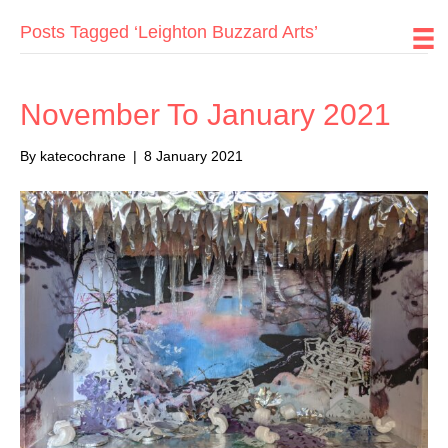
Posts Tagged ‘Leighton Buzzard Arts’
November To January 2021
By
katecochrane
|
8 January 2021