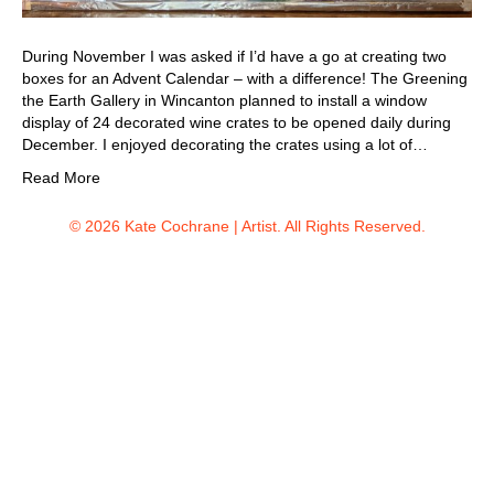
During November I was asked if I’d have a go at creating two
boxes for an Advent Calendar – with a difference! The Greening
the Earth Gallery in Wincanton planned to install a window
display of 24 decorated wine crates to be opened daily during
December. I enjoyed decorating the crates using a lot of…
Read More
© 2026 Kate Cochrane | Artist. All Rights Reserved.