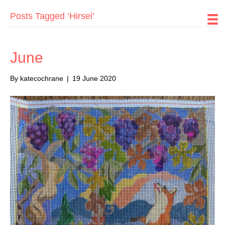
Posts Tagged ‘Hirsel’
June
By
katecochrane
|
19 June 2020