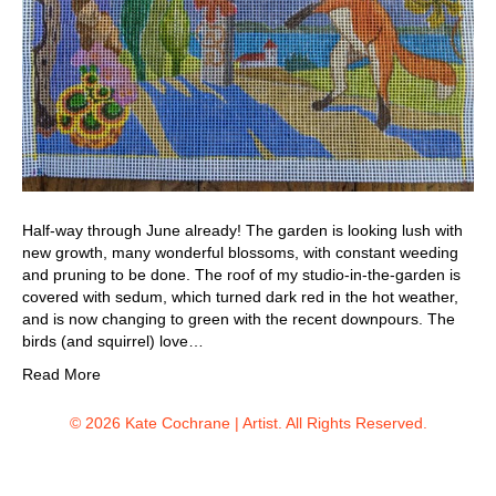
Half-way through June already! The garden is looking lush with
new growth, many wonderful blossoms, with constant weeding
and pruning to be done. The roof of my studio-in-the-garden is
covered with sedum, which turned dark red in the hot weather,
and is now changing to green with the recent downpours. The
birds (and squirrel) love…
Read More
© 2026 Kate Cochrane | Artist. All Rights Reserved.