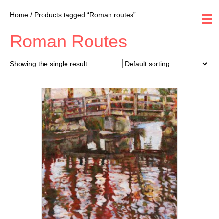
Home
/ Products tagged “Roman routes”
Roman Routes
Showing the single result