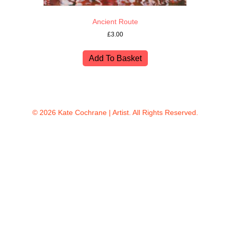
Ancient Route
£
3.00
Add To Basket
© 2026 Kate Cochrane | Artist. All Rights Reserved.