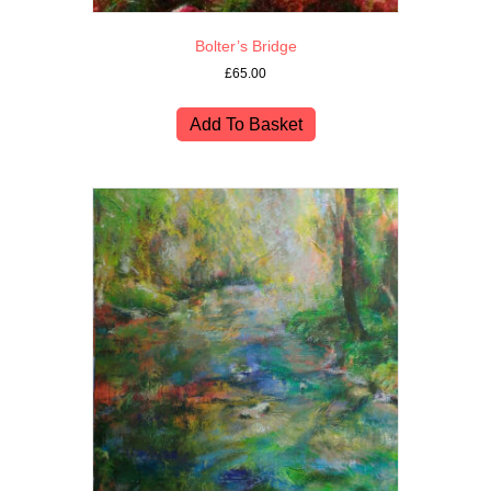
Bolter’s Bridge
£
65.00
Add To Basket