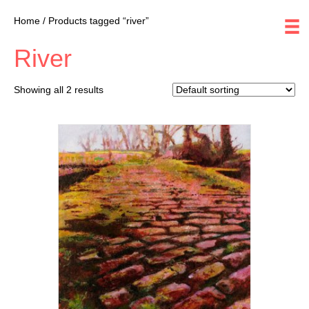
Home
/ Products tagged “river”
River
Showing all 2 results